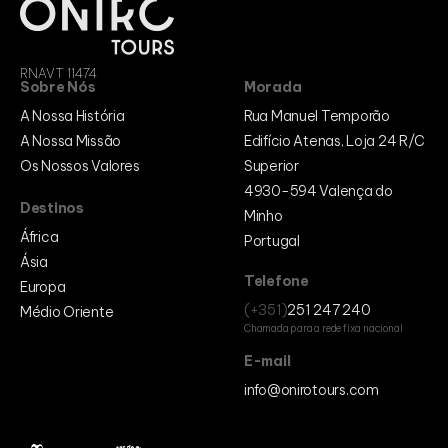
RNAVT 11474
Sobre Nós
Morada
A Nossa História
Rua Manuel Temporão
A Nossa Missão
Edifício Atenas, Loja 24 R/C
Os Nossos Valores
Superior
4930-594 Valença do
Destinos
Minho
África
Portugal
Ásia
Telefone
Europa
(+351)
251 247 240
Médio Oriente
Chamada para a rede fixa nacional
E-mail
info@onirotours.com