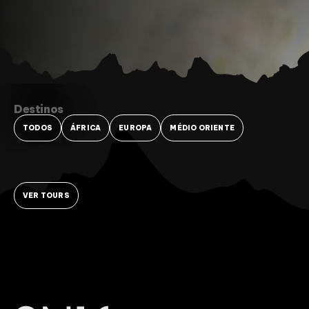
Destinos
TODOS
ÁFRICA
EUROPA
MÉDIO ORIENTE
VER TOURS