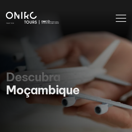
Descubra
Moçambique